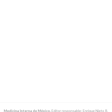
Medicina Interna de México.
Editor responsable: Enrique Nieto R.