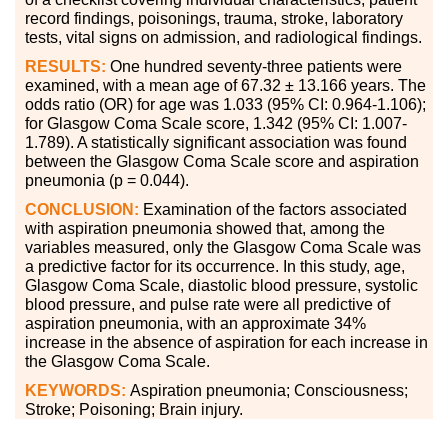
record findings, poisonings, trauma, stroke, laboratory
tests, vital signs on admission, and radiological findings.
RESULTS:
One hundred seventy-three patients were
examined, with a mean age of 67.32 ± 13.166 years. The
odds ratio (OR) for age was 1.033 (95% CI: 0.964-1.106);
for Glasgow Coma Scale score, 1.342 (95% CI: 1.007-
1.789). A statistically significant association was found
between the Glasgow Coma Scale score and aspiration
pneumonia (p = 0.044).
CONCLUSION:
Examination of the factors associated
with aspiration pneumonia showed that, among the
variables measured, only the Glasgow Coma Scale was
a predictive factor for its occurrence. In this study, age,
Glasgow Coma Scale, diastolic blood pressure, systolic
blood pressure, and pulse rate were all predictive of
aspiration pneumonia, with an approximate 34%
increase in the absence of aspiration for each increase in
the Glasgow Coma Scale.
KEYWORDS:
Aspiration pneumonia; Consciousness;
Stroke; Poisoning; Brain injury.